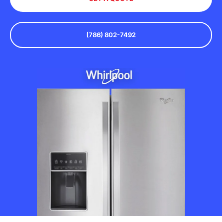
(786) 802-7492