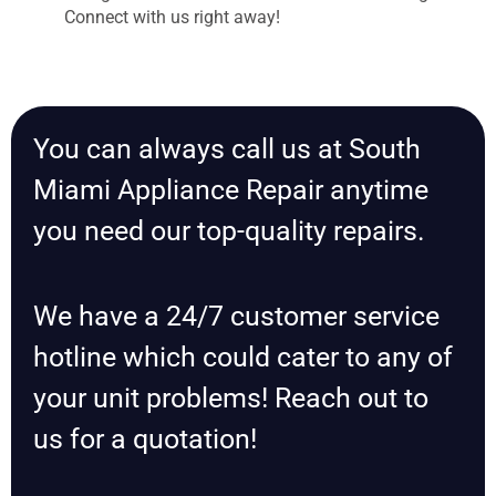
Connect with us right away!
You can always call us at South
Miami Appliance Repair anytime
you need our top-quality repairs.
We have a 24/7 customer service
hotline which could cater to any of
your unit problems! Reach out to
us for a quotation!