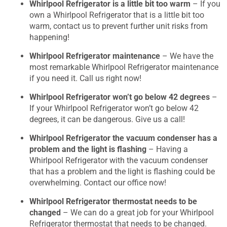
Whirlpool Refrigerator is a little bit too warm
– If you
own a Whirlpool Refrigerator that is a little bit too
warm, contact us to prevent further unit risks from
happening!
Whirlpool Refrigerator maintenance
– We have the
most remarkable Whirlpool Refrigerator maintenance
if you need it. Call us right now!
Whirlpool Refrigerator won’t go below 42 degrees
–
If your Whirlpool Refrigerator won’t go below 42
degrees, it can be dangerous. Give us a call!
Whirlpool Refrigerator the vacuum condenser has a
problem and the light is flashing
– Having a
Whirlpool Refrigerator with the vacuum condenser
that has a problem and the light is flashing could be
overwhelming. Contact our office now!
Whirlpool Refrigerator thermostat needs to be
changed
– We can do a great job for your Whirlpool
Refrigerator thermostat that needs to be changed.