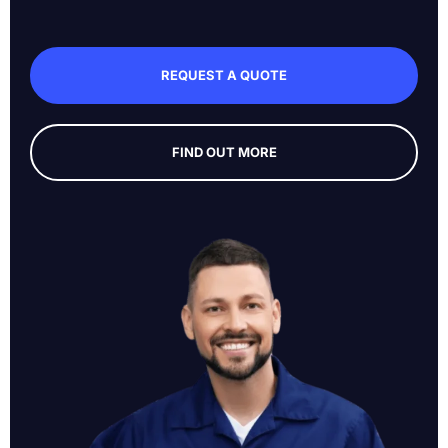
REQUEST A QUOTE
FIND OUT MORE