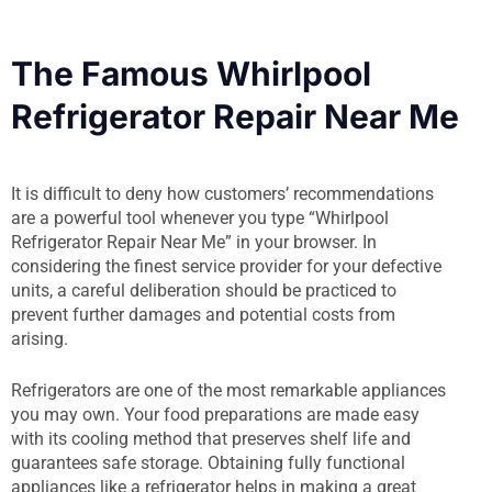
The Famous Whirlpool
Refrigerator Repair Near Me
It is difficult to deny how customers’ recommendations
are a powerful tool whenever you type “Whirlpool
Refrigerator Repair Near Me” in your browser. In
considering the finest service provider for your defective
units, a careful deliberation should be practiced to
prevent further damages and potential costs from
arising.
Refrigerators are one of the most remarkable appliances
you may own. Your food preparations are made easy
with its cooling method that preserves shelf life and
guarantees safe storage. Obtaining fully functional
appliances like a refrigerator helps in making a great