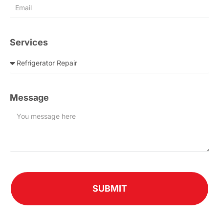
Services
Message
SUBMIT