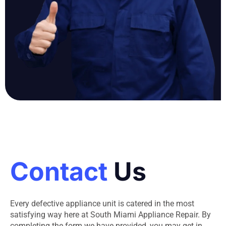
Contact
Us
Every defective appliance unit is catered in the most
satisfying way here at South Miami Appliance Repair. By
completing the form we have provided, you may get in