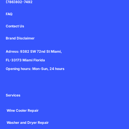
(786)802-7492
FAQ
Contact Us
Brand Disclaimer
Adress: 9382 SW 72nd St Miami,
FL-33173 Miami Florida
Opening hours: Mon-Sun, 24 hours
Services
Wine Cooler Repair
Washer and Dryer Repair