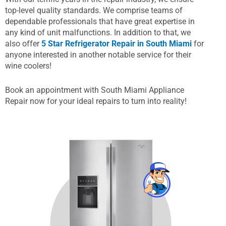
top-level quality standards. We comprise teams of
dependable professionals that have great expertise in
any kind of unit malfunctions. In addition to that, we
also offer
5 Star Refrigerator Repair in South Miami
for
anyone interested in another notable service for their
wine coolers!
Book an appointment with South Miami Appliance
Repair now for your ideal repairs to turn into reality!