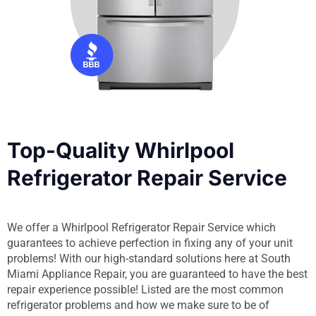
Top-Quality Whirlpool
Refrigerator Repair Service
We offer a Whirlpool Refrigerator Repair Service which
guarantees to achieve perfection in fixing any of your unit
problems! With our high-standard solutions here at South
Miami Appliance Repair, you are guaranteed to have the best
repair experience possible! Listed are the most common
refrigerator problems and how we make sure to be of