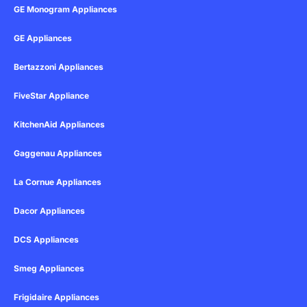
GE Monogram Appliances
GE Appliances
Bertazzoni Appliances
FiveStar Appliance
KitchenAid Appliances
Gaggenau Appliances
La Cornue Appliances
Dacor Appliances
DCS Appliances
Smeg Appliances
Frigidaire Appliances