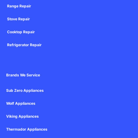
Range Repair
Stove Repair
Cooktop Repair
Refrigerator Repair
Brands We Service
Sub Zero Appliances
Wolf Appliances
Viking Appliances
Thermador Appliances