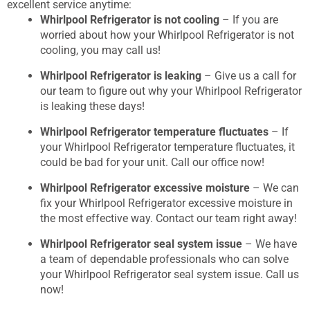
excellent service anytime:
Whirlpool Refrigerator is not cooling
– If you are
worried about how your Whirlpool Refrigerator is not
cooling, you may call us!
Whirlpool Refrigerator is leaking
– Give us a call for
our team to figure out why your Whirlpool Refrigerator
is leaking these days!
Whirlpool Refrigerator temperature fluctuates
– If
your Whirlpool Refrigerator temperature fluctuates, it
could be bad for your unit. Call our office now!
Whirlpool Refrigerator excessive moisture
– We can
fix your Whirlpool Refrigerator excessive moisture in
the most effective way. Contact our team right away!
Whirlpool Refrigerator seal system issue
– We have
a team of dependable professionals who can solve
your Whirlpool Refrigerator seal system issue. Call us
now!