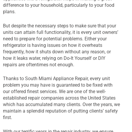
difference to your household, particularly to your food
plans.
But despite the necessary steps to make sure that your
units can attain full functionality, it is every unit owners’
need to prepare for potential problems. Either your
refrigerator is having issues on how it overheats
frequently, how it shuts down without any reason, or
how it leaks water, relying on Do-It Yourself or DIY
repairs are oftentimes not enough.
Thanks to South Miami Appliance Repair, every unit
problem you may have is guaranteed to be fixed with
our offered finest services. We are one of the well-
established repair companies across the United States
which has accumulated many clients. Over the years, we
maintain a splendid reputation of putting clients’ safety
first.
With our terrific years in the repair industry, we ensure