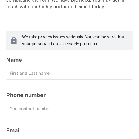
touch with our highly acclaimed expert today!
We take privacy issues seriously. You can be sure that
your personal data is securely protected.
Name
Phone number
Email