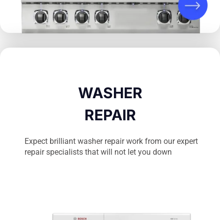
WASHER
REPAIR
Expect brilliant washer repair work from our expert
repair specialists that will not let you down