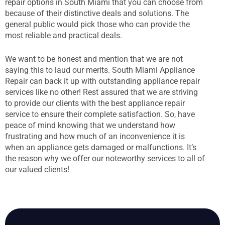
repair options in South Miami that you can choose from
because of their distinctive deals and solutions. The
general public would pick those who can provide the
most reliable and practical deals.
We want to be honest and mention that we are not
saying this to laud our merits. South Miami Appliance
Repair can back it up with outstanding appliance repair
services like no other! Rest assured that we are striving
to provide our clients with the best appliance repair
service to ensure their complete satisfaction. So, have
peace of mind knowing that we understand how
frustrating and how much of an inconvenience it is
when an appliance gets damaged or malfunctions. It’s
the reason why we offer our noteworthy services to all of
our valued clients!