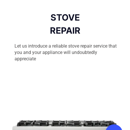
STOVE
REPAIR
Let us introduce a reliable stove repair service that
you and your appliance will undoubtedly
appreciate