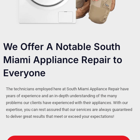
We Offer A Notable South
Miami Appliance Repair to
Everyone
The technicians employed here at South Miami Appliance Repair have
years of experience and an in-depth understanding of the many
problems our clients have experienced with their appliances. With our
expertise, you can rest assured that our services are always guaranteed
to deliver great results that meet or exceed your expectations!