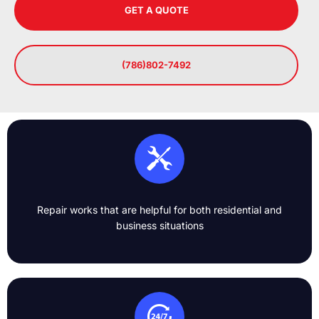
GET A QUOTE
(786)802-7492
Repair works that are helpful for both residential and
business situations​