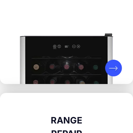
RANGE