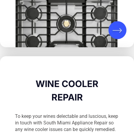
WINE COOLER
REPAIR
To keep your wines delectable and luscious, keep
in touch with South Miami Appliance Repair so
any wine cooler issues can be quickly remedied.