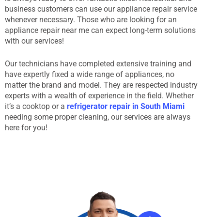
business customers can use our appliance repair service
whenever necessary. Those who are looking for an
appliance repair near me can expect long-term solutions
with our services!
Our technicians have completed extensive training and
have expertly fixed a wide range of appliances, no
matter the brand and model. They are respected industry
experts with a wealth of experience in the field. Whether
it’s a cooktop or a
refrigerator repair in South Miami
needing some proper cleaning, our services are always
here for you!