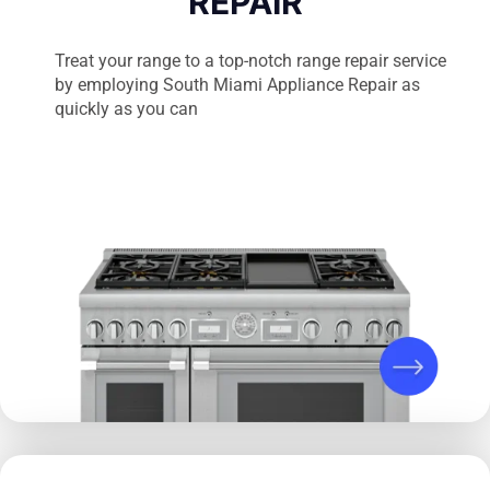
REPAIR
Treat your range to a top-notch range repair service
by employing South Miami Appliance Repair as
quickly as you can