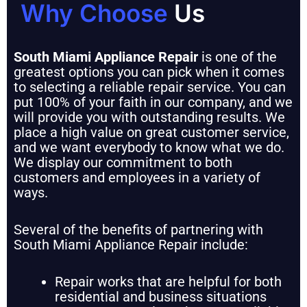
Why Choose
Us
South Miami Appliance Repair
is one of the
greatest options you can pick when it comes
to selecting a reliable repair service. You can
put 100% of your faith in our company, and we
will provide you with outstanding results. We
place a high value on great customer service,
and we want everybody to know what we do.
We display our commitment to both
customers and employees in a variety of
ways.
Several of the benefits of partnering with
South Miami Appliance Repair include:
Repair works that are helpful for both
residential and business situations