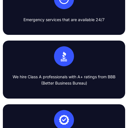
Emergency services that are available 24/7​
We hire Class A professionals with A+ ratings from BBB
(Better Business Bureau)​