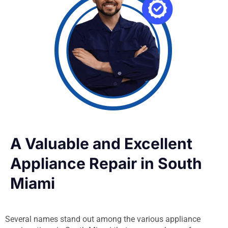
A Valuable and Excellent
Appliance Repair in South
Miami
Several names stand out among the various appliance