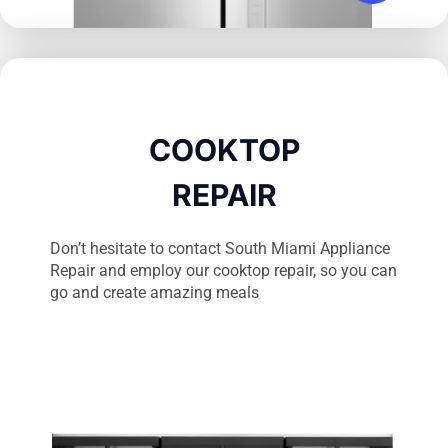
COOKTOP
REPAIR
Don’t hesitate to contact South Miami Appliance
Repair and employ our cooktop repair, so you can
go and create amazing meals