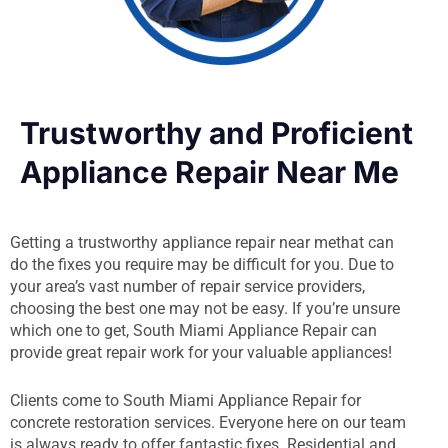
Trustworthy and Proficient
Appliance Repair Near Me
Getting a trustworthy appliance repair near methat can
do the fixes you require may be difficult for you. Due to
your area’s vast number of repair service providers,
choosing the best one may not be easy. If you’re unsure
which one to get, South Miami Appliance Repair can
provide great repair work for your valuable appliances!
Clients come to South Miami Appliance Repair for
concrete restoration services. Everyone here on our team
is always ready to offer fantastic fixes. Residential and