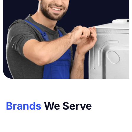
Brands
We Serve