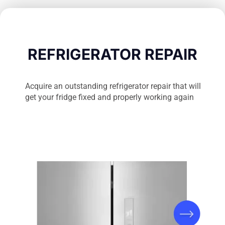
REFRIGERATOR REPAIR
Acquire an outstanding refrigerator repair that will
get your fridge fixed and properly working again