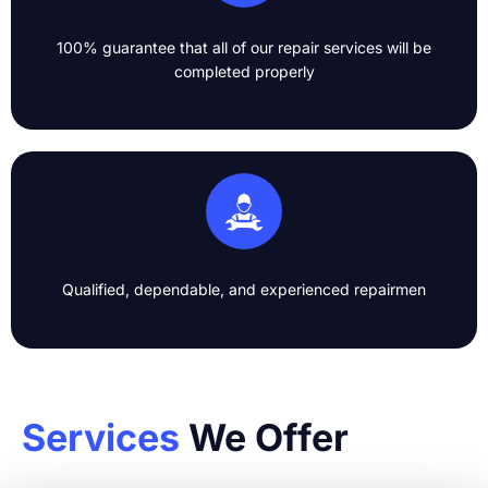
100% guarantee that all of our repair services will be
completed properly​
Qualified, dependable, and experienced repairmen​
Services
We Offer