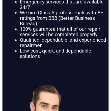
Emergency services that are available
24/7
We hire Class A professionals with A+
ratings from BBB (Better Business
Bureau)
100% guarantee that all of our repair
services will be completed properly
Qualified, dependable, and experienced
repairmen
Low-cost, quick, and dependable
solutions