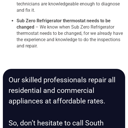
technicians are knowledgeable enough to diagnose
and fix it.
Sub Zero Refrigerator thermostat needs to be
changed
– We know when Sub Zero Refrigerator
thermostat needs to be changed, for we already have
the experience and knowledge to do the inspections
and repair.
Our skilled professionals repair all
residential and commercial
appliances at affordable rates.
So, don’t hesitate to call South