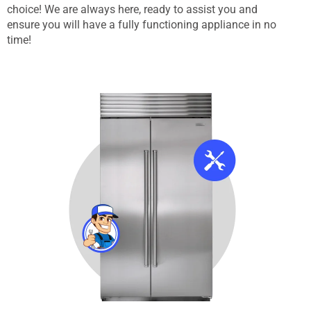
choice! We are always here, ready to assist you and
ensure you will have a fully functioning appliance in no
time!