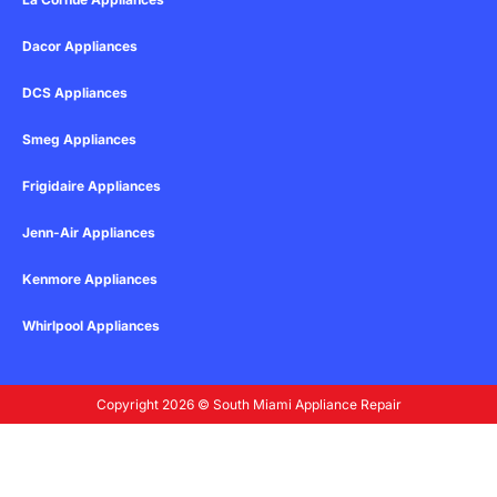
Dacor Appliances
DCS Appliances
Smeg Appliances
Frigidaire Appliances
Jenn-Air Appliances
Kenmore Appliances
Whirlpool Appliances
Copyright 2026 © South Miami Appliance Repair