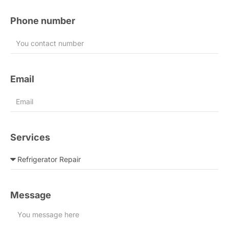
Phone number
Email
Services
Message