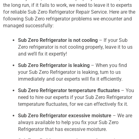
the long run, if it fails to work, we need to leave it to experts
for reliable Sub Zero Refrigerator Repair Service. Here are the
following Sub Zero refrigerator problems we encounter and
managed successfully:
Sub Zero Refrigerator is not cooling
– If your Sub
Zero refrigerator is not cooling properly, leave it to us
and we’ll fix it expertly!
Sub Zero Refrigerator is leaking
– When you find
your Sub Zero Refrigerator is leaking, turn to us
immediately and our experts will fix it efficiently.
Sub Zero Refrigerator temperature fluctuates
– You
need to hire our experts if your Sub Zero Refrigerator
temperature fluctuates, for we can effectively fix it.
Sub Zero Refrigerator excessive moisture
– We are
always available to help you fix your Sub Zero
Refrigerator that has excessive moisture.