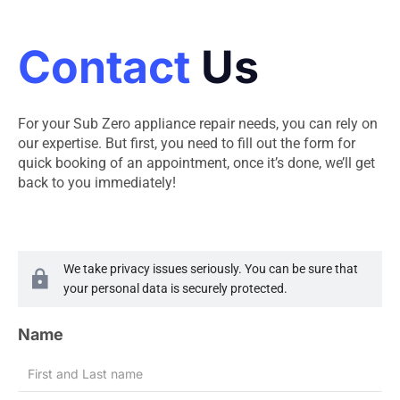
Contact
Us
For your Sub Zero appliance repair needs, you can rely on
our expertise. But first, you need to fill out the form for
quick booking of an appointment, once it’s done, we’ll get
back to you immediately!
We take privacy issues seriously. You can be sure that
your personal data is securely protected.
Name