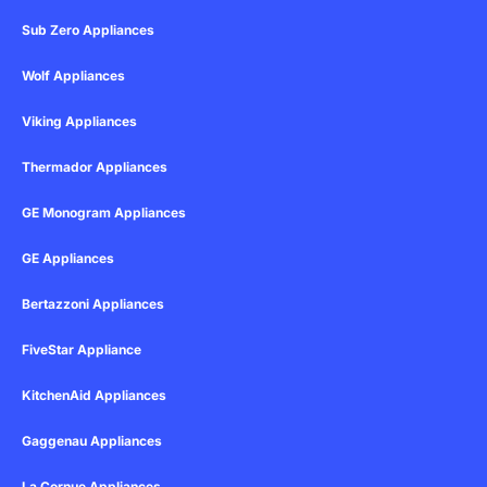
Sub Zero Appliances
Wolf Appliances
Viking Appliances
Thermador Appliances
GE Monogram Appliances
GE Appliances
Bertazzoni Appliances
FiveStar Appliance
KitchenAid Appliances
Gaggenau Appliances
La Cornue Appliances