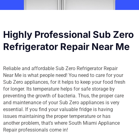
Highly Professional Sub Zero
Refrigerator Repair Near Me
Reliable and affordable Sub Zero Refrigerator Repair
Near Me is what people need! You need to care for your
Sub Zero appliances, for it helps to keep your food fresh
for longer. Its temperature helps for safe storage by
preventing the growth of bacteria. Thus, the proper care
and maintenance of your Sub Zero appliances is very
essential. If you find your valuable fridge is having
issues maintaining the proper temperature or has
another problem, that’s where South Miami Appliance
Repair professionals come in!