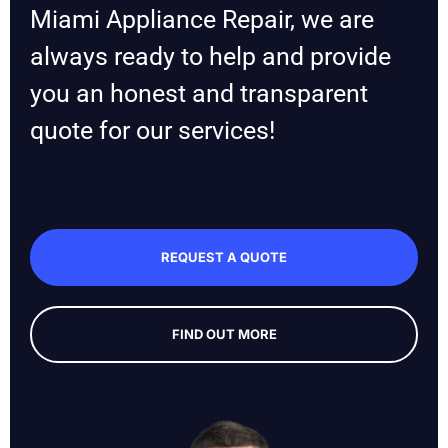
Miami Appliance Repair, we are
always ready to help and provide
you an honest and transparent
quote for our services!
REQUEST A QUOTE
FIND OUT MORE