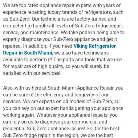
We are top rated appliance repair experts with years of
experience repairing luxury brands of refrigerators, such
as Sub-Zero! Our technicians are factory-trained and
competent to handle all levels of Sub-Zero fridge repair,
service, and maintenance. We take pride in being able to
expertly diagnose your Sub-Zero appliance and get it
repaired. In addition, if you need
Viking Refrigerator
Repair in South Miami
, we also have technicians
available to perform it! The parts and tools that we use
for repair are of high quality, so you will surely be
satisfied with our services!
Also, with us here at South Miami Appliance Repair, you
can be sure of the efficiency and longevity of our
services. We are experts on all models of Sub-Zero, so
you can rely on our expert hands getting your appliance
working again. Whatever your appliance issue is, you
can rely on us to diagnose your commercial and
residential Sub Zero appliance issues! So, for the best
Sub Zero fridge repair in the region, we are the best