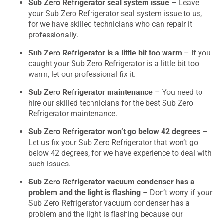
Sub Zero Refrigerator seal system issue
– Leave
your Sub Zero Refrigerator seal system issue to us,
for we have skilled technicians who can repair it
professionally.
Sub Zero Refrigerator is a little bit too warm
– If you
caught your Sub Zero Refrigerator is a little bit too
warm, let our professional fix it.
Sub Zero Refrigerator maintenance
– You need to
hire our skilled technicians for the best Sub Zero
Refrigerator maintenance.
Sub Zero Refrigerator won’t go below 42 degrees
–
Let us fix your Sub Zero Refrigerator that won’t go
below 42 degrees, for we have experience to deal with
such issues.
Sub Zero Refrigerator vacuum condenser has a
problem and the light is flashing
– Don’t worry if your
Sub Zero Refrigerator vacuum condenser has a
problem and the light is flashing because our