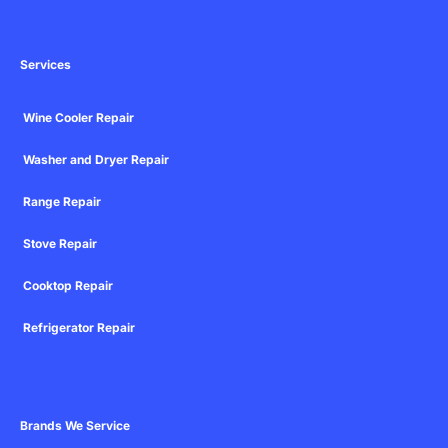
Services
Wine Cooler Repair
Washer and Dryer Repair
Range Repair
Stove Repair
Cooktop Repair
Refrigerator Repair
Brands We Service