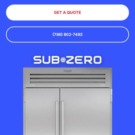
GET A QUOTE
(786) 802-7492