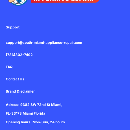
u
-
m
s
s
e
q
u
Support
a
r
support@south-miami-appliance-repair.com
e
(786)802-7492
FAQ
Contact Us
Brand Disclaimer
Adress: 9382 SW 72nd St Miami,
FL-33173 Miami Florida
Opening hours: Mon-Sun, 24 hours