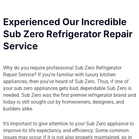
Experienced Our Incredible
Sub Zero Refrigerator Repair
Service
Why do you require professional Sub Zero Refrigerator
Repair Service? If you’re familiar with luxury kitchen
appliances, then you’ve heard of Sub Zero. Thus, if one of
your sub zero appliances gets bad, dependable Sub Zero is
needed. Sub Zero was the first premier refrigerator brand and
today is still sought out by homeowners, designers, and
builders alike.
It’s important to give attention to your Sub Zero appliance to
improve its life expectancy and efficiency. Some common
issues may occur, if it is not also properly maintained, so in