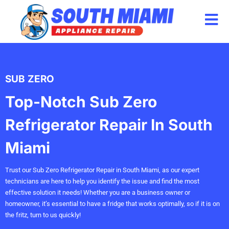
Skip
to
content
SUB ZERO
Top-Notch Sub Zero
Refrigerator Repair In South
Miami
Trust our Sub Zero Refrigerator Repair in South Miami, as our expert
technicians are here to help you identify the issue and find the most
effective solution it needs! Whether you are a business owner or
homeowner, it’s essential to have a fridge that works optimally, so if it is on
the fritz, turn to us quickly!