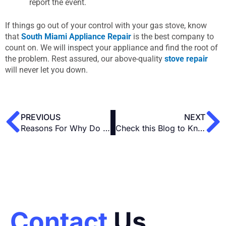
report the event.
If things go out of your control with your gas stove, know
that
South Miami Appliance Repair
is the best company to
count on. We will inspect your appliance and find the root of
the problem. Rest assured, our above-quality
stove repair
will never let you down.
Prev
N
PREVIOUS
NEXT
Reasons For Why Do You Need a Vent for an Electric Stove
Check this Blog to Know What Number on the Stove is Simmer
Contact
Us