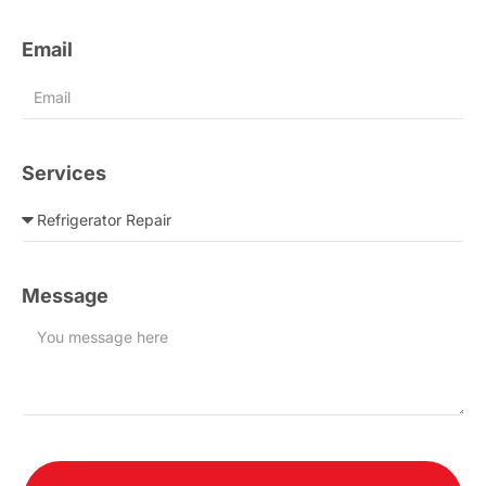
Email
Services
Message