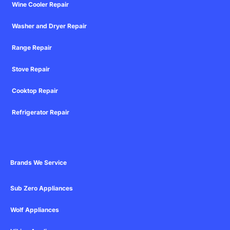
Wine Cooler Repair
Washer and Dryer Repair
Range Repair
Stove Repair
Cooktop Repair
Refrigerator Repair
Brands We Service
Sub Zero Appliances
Wolf Appliances