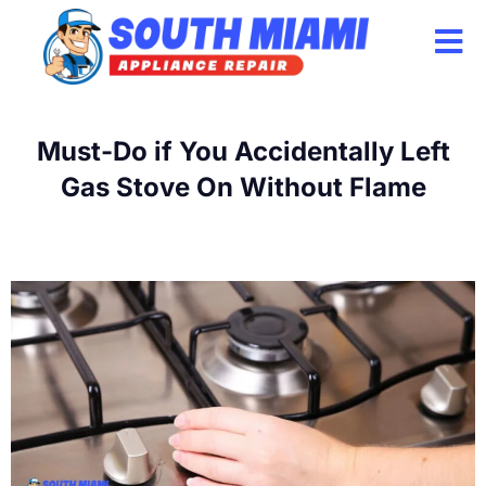
Skip
to
content
Must-Do if You Accidentally Left
Gas Stove On Without Flame