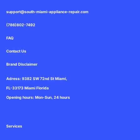
a
r
support@south-miami-appliance-repair.com
e
(786)802-7492
FAQ
Contact Us
Brand Disclaimer
Adress: 9382 SW 72nd St Miami,
FL-33173 Miami Florida
Opening hours: Mon-Sun, 24 hours
Services