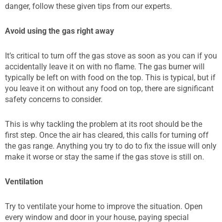
danger, follow these given tips from our experts.
Avoid using the gas right away
It’s critical to turn off the gas stove as soon as you can if you
accidentally leave it on with no flame. The gas burner will
typically be left on with food on the top. This is typical, but if
you leave it on without any food on top, there are significant
safety concerns to consider.
This is why tackling the problem at its root should be the
first step. Once the air has cleared, this calls for turning off
the gas range. Anything you try to do to fix the issue will only
make it worse or stay the same if the gas stove is still on.
Ventilation
Try to ventilate your home to improve the situation. Open
every window and door in your house, paying special