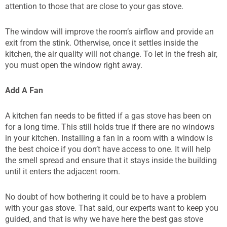
attention to those that are close to your gas stove.
The window will improve the room’s airflow and provide an
exit from the stink. Otherwise, once it settles inside the
kitchen, the air quality will not change. To let in the fresh air,
you must open the window right away.
Add A Fan
A kitchen fan needs to be fitted if a gas stove has been on
for a long time. This still holds true if there are no windows
in your kitchen. Installing a fan in a room with a window is
the best choice if you don’t have access to one. It will help
the smell spread and ensure that it stays inside the building
until it enters the adjacent room.
No doubt of how bothering it could be to have a problem
with your gas stove. That said, our experts want to keep you
guided, and that is why we have here the best gas stove