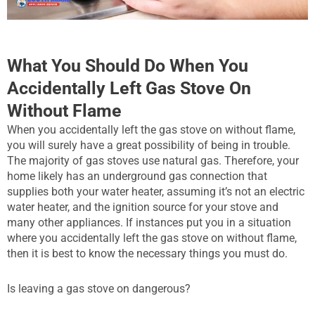
What You Should Do When You
Accidentally Left Gas Stove On
Without Flame
When you accidentally left the gas stove on without flame,
you will surely have a great possibility of being in trouble.
The majority of gas stoves use natural gas. Therefore, your
home likely has an underground gas connection that
supplies both your water heater, assuming it’s not an electric
water heater, and the ignition source for your stove and
many other appliances. If instances put you in a situation
where you accidentally left the gas stove on without flame,
then it is best to know the necessary things you must do.
Is leaving a gas stove on dangerous?