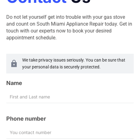
Do not let yourself get into trouble with your gas stove
and count on South Miami Appliance Repair today. Get in
touch with our experts now to book your desired
appointment schedule.
We take privacy issues seriously. You can be sure that
your personal data is securely protected.
Name
Phone number