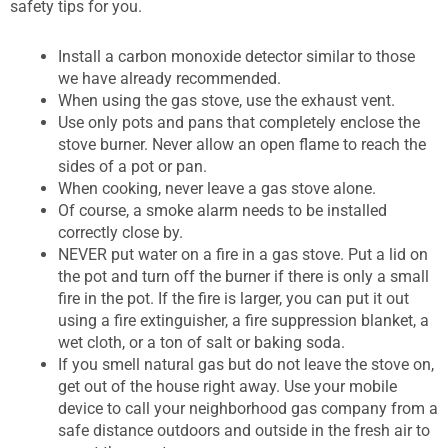
safety tips for you.
Install a carbon monoxide detector similar to those
we have already recommended.
When using the gas stove, use the exhaust vent.
Use only pots and pans that completely enclose the
stove burner. Never allow an open flame to reach the
sides of a pot or pan.
When cooking, never leave a gas stove alone.
Of course, a smoke alarm needs to be installed
correctly close by.
NEVER put water on a fire in a gas stove. Put a lid on
the pot and turn off the burner if there is only a small
fire in the pot. If the fire is larger, you can put it out
using a fire extinguisher, a fire suppression blanket, a
wet cloth, or a ton of salt or baking soda.
If you smell natural gas but do not leave the stove on,
get out of the house right away. Use your mobile
device to call your neighborhood gas company from a
safe distance outdoors and outside in the fresh air to