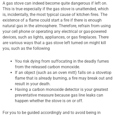
A gas stove can indeed become quite dangerous if left on.
This is true especially if the gas stove is unattended, which
is, incidentally, the most typical cause of kitchen fires. The
existence of a flame could start a fire if there is enough
natural gas in the atmosphere. Therefore, refrain from using
your cell phone or operating any electrical or gas-powered
devices, such as lights, appliances, or gas fireplaces. There
are various ways that a gas stove left turned on might kill
you, such as the following
You risk dying from suffocating in the deadly fumes
from the released carbon monoxide.
If an object (such as an oven mitt) falls on a stovetop
flame that is already burning, a fire may break out and
result in your death.
Having a carbon monoxide detector is your greatest
preventative measure because gas line leaks can
happen whether the stove is on or off.
For you to be guided accordingly and to avoid being in