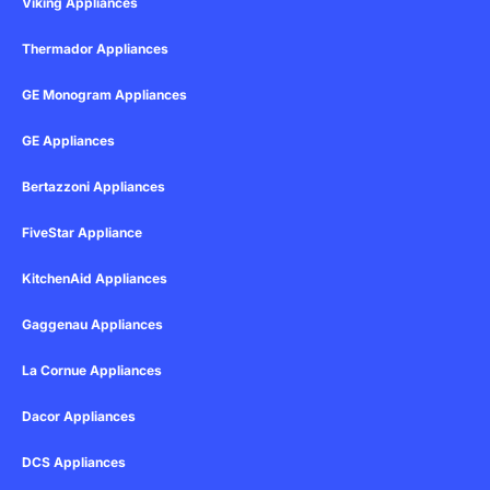
Viking Appliances
Thermador Appliances
GE Monogram Appliances
GE Appliances
Bertazzoni Appliances
FiveStar Appliance
KitchenAid Appliances
Gaggenau Appliances
La Cornue Appliances
Dacor Appliances
DCS Appliances