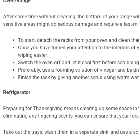
Oven/Range
After some time without cleaning, the bottom of your range will l
sensitive areas might do serious damage and require a last-m
To start, detach the racks from your oven and clean them
Once you have turned your attention to the interiors of
wiping easier.
Switch the oven off and let it cool first before scrubbin
Preferably, use a foaming solution of vinegar and baki
Finish the task by giving another scrub using warm wat
Refrigerator
Preparing for Thanksgiving means clearing up some space in the
eliminating any lingering scents, you can ensure that your food
Take out the trays, wash them in a separate sink, and use a s