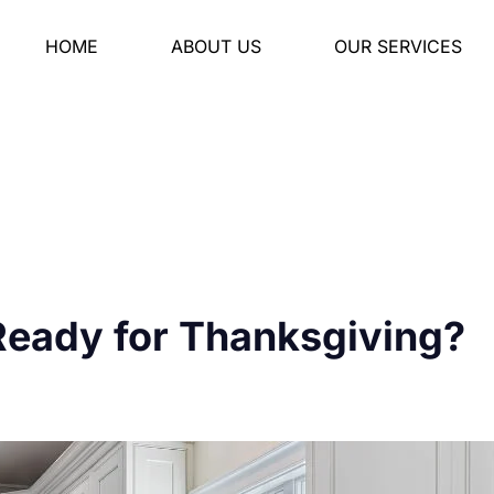
HOME
ABOUT US
OUR SERVICES
Ready for Thanksgiving?