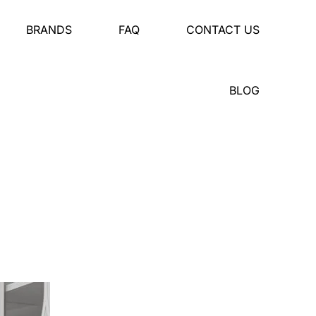
BRANDS
FAQ
CONTACT US
BLOG