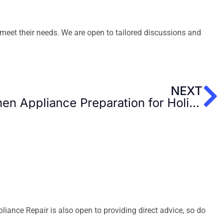
meet their needs. We are open to tailored discussions and
N
NEXT
The Best Tips Kitchen Appliance Preparation for Holidays
ance Repair is also open to providing direct advice, so do