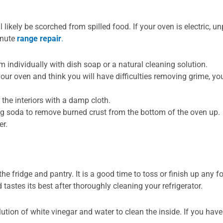
ikely be scorched from spilled food. If your oven is electric, unp
inute
range repair
.
 individually with dish soap or a natural cleaning solution.
 your oven and think you will have difficulties removing grime, 
g the interiors with a damp cloth.
ng soda to remove burned crust from the bottom of the oven up.
er.
 fridge and pantry. It is a good time to toss or finish up any f
 tastes its best after thoroughly cleaning your refrigerator.
olution of white vinegar and water to clean the inside. If you h