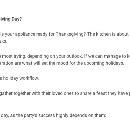
giving Day?
 is your appliance ready for Thanksgiving? The kitchen is about
sks.
e most trying, depending on your outlook. If we can manage to ke
aration are what will set the mood for the upcoming holidays.
s holiday workflow.
gather together with their loved ones to share a feast they have 
g day, as the party’s success highly depends on them: