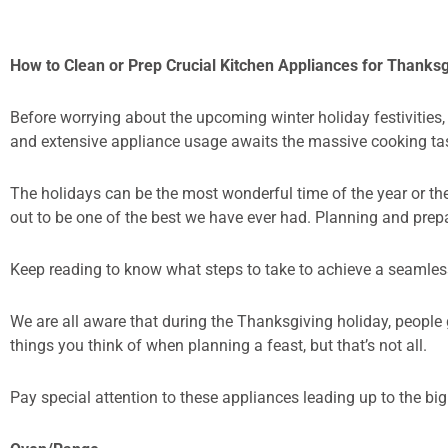
How to Clean or Prep Crucial Kitchen Appliances for Thanks
Before worrying about the upcoming winter holiday festivities,
and extensive appliance usage awaits the massive cooking ta
The holidays can be the most wonderful time of the year or th
out to be one of the best we have ever had. Planning and prep
Keep reading to know what steps to take to achieve a seamles
We are all aware that during the Thanksgiving holiday, people 
things you think of when planning a feast, but that’s not all.
Pay special attention to these appliances leading up to the bi