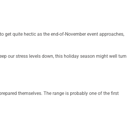
 to get quite hectic as the end-of-November event approaches,
ep our stress levels down, this holiday season might well turn
prepared themselves. The range is probably one of the first