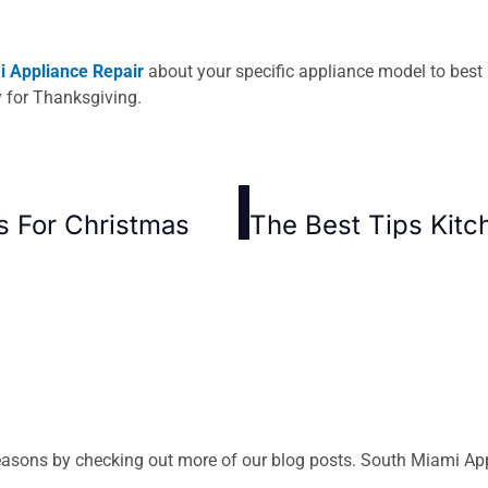
 Appliance Repair
about your specific appliance model to best 
y for Thanksgiving.
s For Christmas
asons by checking out more of our blog posts. South Miami Appli