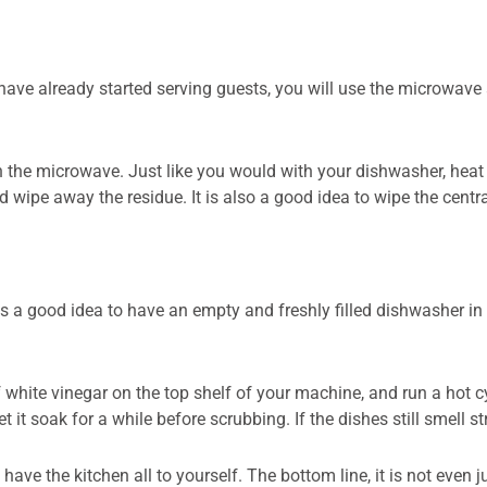
 have already started serving guests, you will use the microwave 
 the microwave. Just like you would with your dishwasher, heat 
wipe away the residue. It is also a good idea to wipe the central
 it is a good idea to have an empty and freshly filled dishwasher 
white vinegar on the top shelf of your machine, and run a hot cy
 it soak for a while before scrubbing. If the dishes still smell 
 have the kitchen all to yourself. The bottom line, it is not even