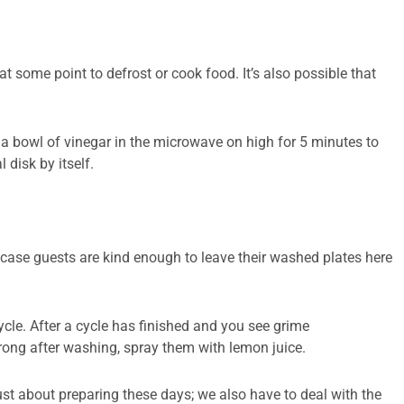
at some point to defrost or cook food. It’s also possible that
a bowl of vinegar in the microwave on high for 5 minutes to
 disk by itself.
in case guests are kind enough to leave their washed plates here
cle. After a cycle has finished and you see grime
strong after washing, spray them with lemon juice.
 just about preparing these days; we also have to deal with the