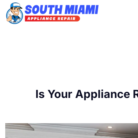
Skip
to
content
Is Your Appliance 