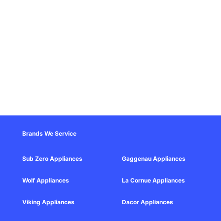
Brands We Service
Sub Zero Appliances
Gaggenau Appliances
Wolf Appliances
La Cornue Appliances
Viking Appliances
Dacor Appliances