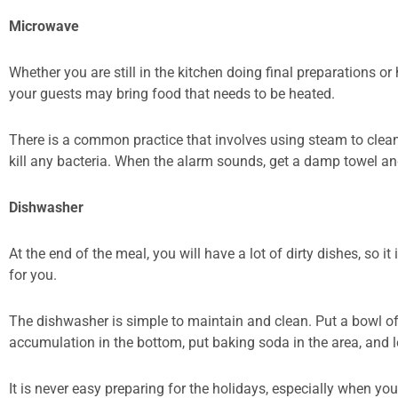
Microwave
Whether you are still in the kitchen doing final preparations or
your guests may bring food that needs to be heated.
There is a common practice that involves using steam to clean
kill any bacteria. When the alarm sounds, get a damp towel and 
Dishwasher
At the end of the meal, you will have a lot of dirty dishes, so
for you.
The dishwasher is simple to maintain and clean. Put a bowl of 
accumulation in the bottom, put baking soda in the area, and let
It is never easy preparing for the holidays, especially when you