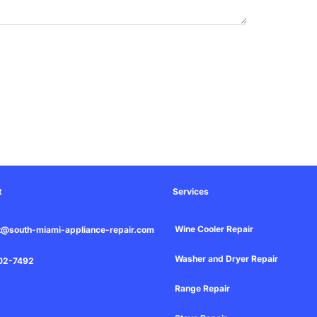
t
Services
Wine Cooler Repair
t@south-miami-appliance-repair.com
Washer and Dryer Repair
02-7492
Range Repair