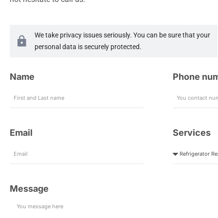
We take privacy issues seriously. You can be sure that your
personal data is securely protected.
Name
Phone nu
Email
Services
Message