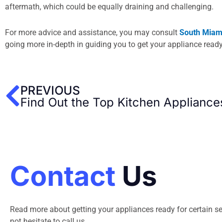
aftermath, which could be equally draining and challenging.
For more advice and assistance, you may consult
South Miami
going more in-depth in guiding you to get your appliance read
Prev
PREVIOUS
Find Out the Top Kitchen Appliance
Contact
Us
Read more about getting your appliances ready for certain se
not hesitate to call us.