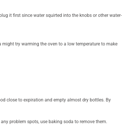
lug it first since water squirted into the knobs or other water-
you might try warming the oven to a low temperature to make
ood close to expiration and empty almost dry bottles. By
ave any problem spots, use baking soda to remove them.